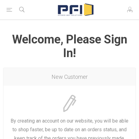
Welcome, Please Sign
In!
New Customer
By creating an account on our website, you will be able
to shop faster, be up to date on an orders status, and
keep track of the orders you have previously made.