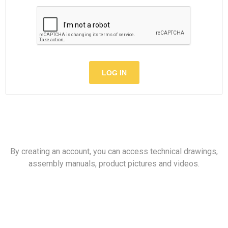
LOG IN
By creating an account, you can access technical drawings,
assembly manuals, product pictures and videos.