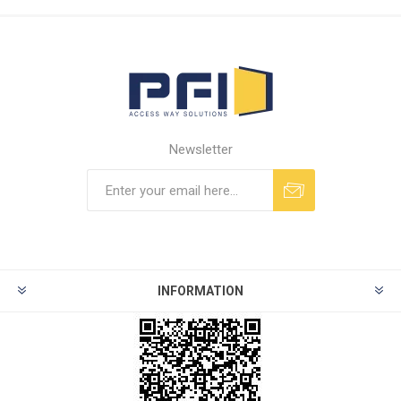
Newsletter
INFORMATION