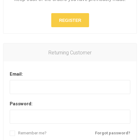
REGISTER
Returning Customer
Email:
Password:
Remember me?
Forgot password?