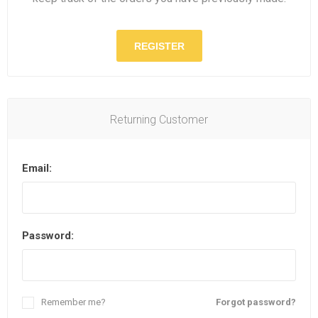
REGISTER
Returning Customer
Email:
Password:
Remember me?
Forgot password?