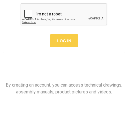
LOG IN
By creating an account, you can access technical drawings,
assembly manuals, product pictures and videos.