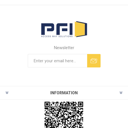
Newsletter
INFORMATION