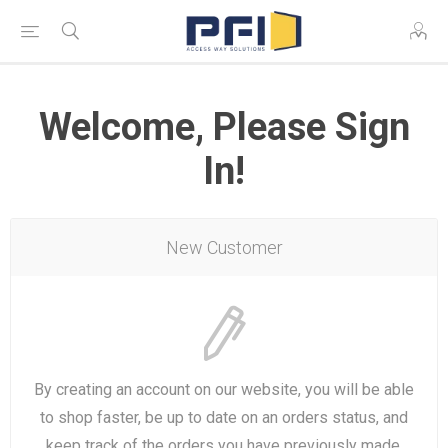
Welcome, Please Sign
In!
New Customer
By creating an account on our website, you will be able
to shop faster, be up to date on an orders status, and
keep track of the orders you have previously made.