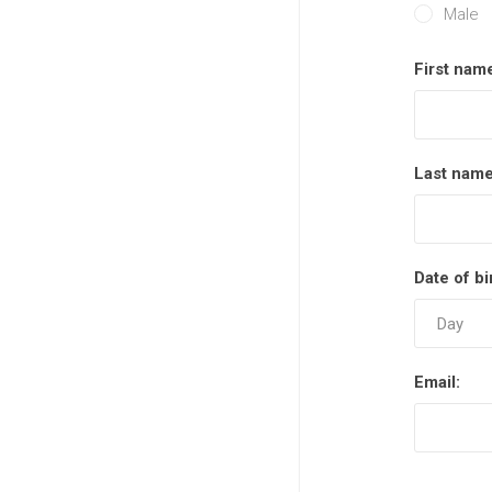
Male
Semi
First nam
Last name
Date of bi
Email: