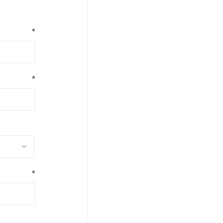
*
*
*