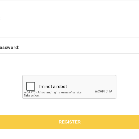
:
assword:
REGISTER