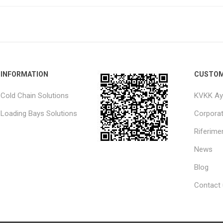
INFORMATION
CUSTOM
Cold Chain Solutions
KVKK Ay
Loading Bays Solutions
Corpora
Riferimen
News
Blog
Contact