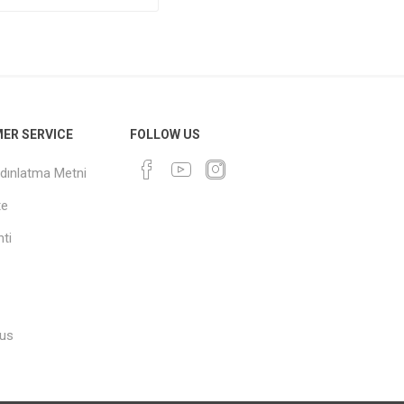
ER SERVICE
FOLLOW US
dınlatma Metni
te
ti
 us