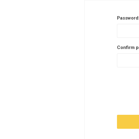
Password
Confirm p