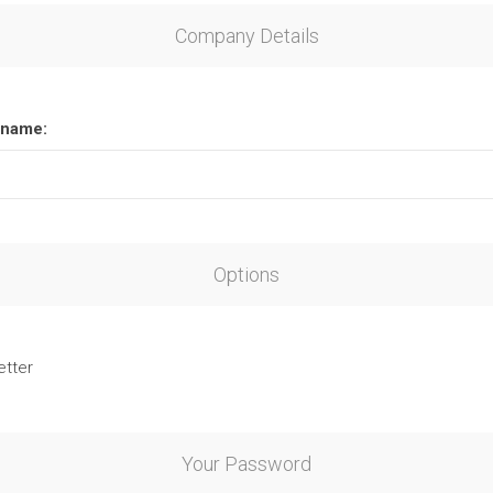
Company Details
name:
Options
etter
Your Password