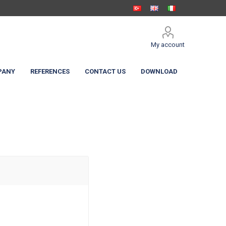
My account
PANY
REFERENCES
CONTACT US
DOWNLOAD
 Shelters
c Curtain
High Speed Doors