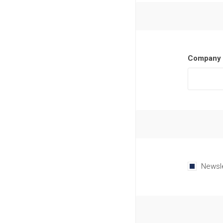
Company 
Newsl