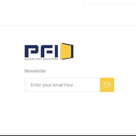
Newsletter