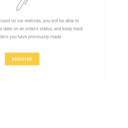
count on our website, you will be able to
to date on an orders status, and keep track
rders you have previously made.
REGISTER