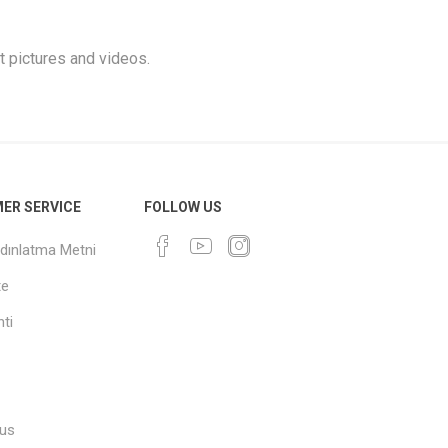
t pictures and videos.
ER SERVICE
FOLLOW US
dınlatma Metni
te
ti
 us