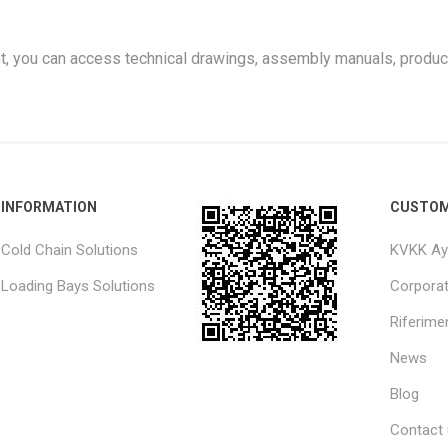
t, you can access technical drawings, assembly manuals, produc
INFORMATION
CUSTOM
Cold Chain Solutions
KVKK Ay
Loading Bays Solutions
Corpora
Riferimen
News
Blog
Contact