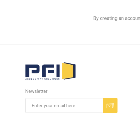
By creating an accoun
Newsletter