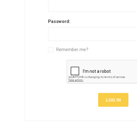
Semi
Password:
Remember me?
LOG IN