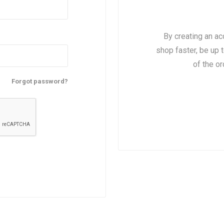
 Insulating Doors
Gaskets
By creating an ac
shop faster, be up 
of the o
Forgot password?