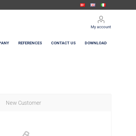
My account
PANY
REFERENCES
CONTACT US
DOWNLOAD
New Customer
 Shelters
c Curtain
High Speed Doors