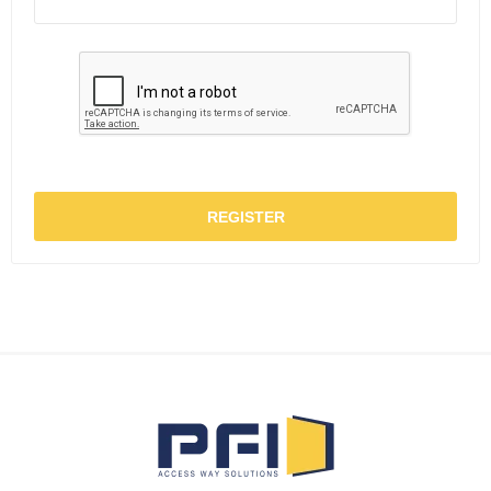
REGISTER