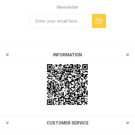
Newsletter
INFORMATION
CUSTOMER SERVICE