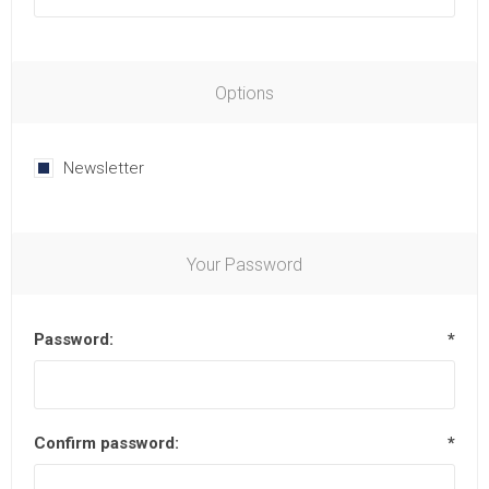
Options
Newsletter
Your Password
Password:
*
Confirm password:
*