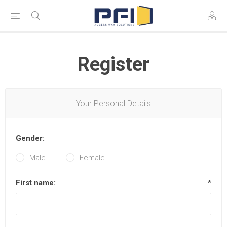
Register
Your Personal Details
Gender:
Male
Female
First name:
*