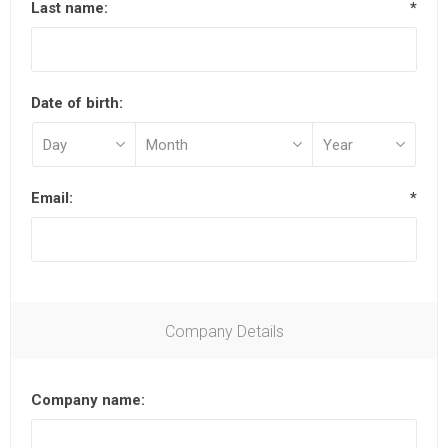
Last name:
*
Date of birth:
Email:
*
Company Details
Company name: