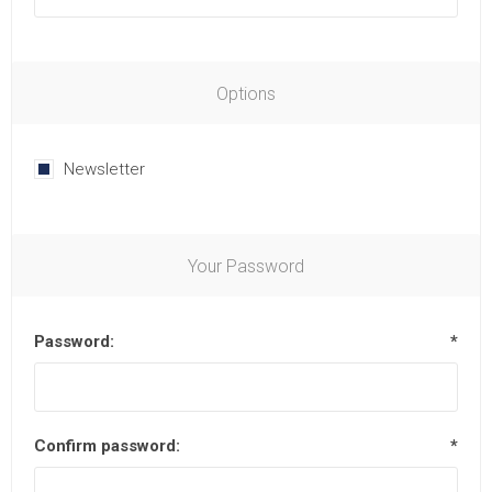
Options
Newsletter
Your Password
Password:
*
Confirm password:
*