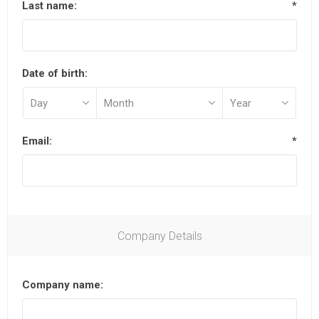
Last name:
*
Date of birth:
Email:
*
Company Details
Company name: