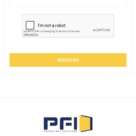
REGISTER