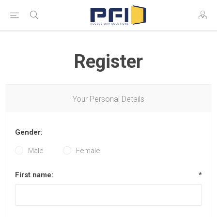
Register
Your Personal Details
Gender:
Male
Female
First name:
*