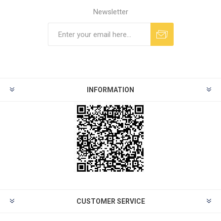
Newsletter
INFORMATION
CUSTOMER SERVICE