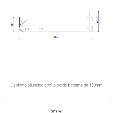
Ossidato alluminio profilo bordo battente da 150mm
Share: