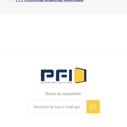
Ricevi la newsletter