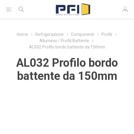
Home
Refrigerazione
Componenti
Profili
Alluminio / Profili Battente
AL032 Profilo bordo battente da 150mm
AL032 Profilo bordo
battente da 150mm