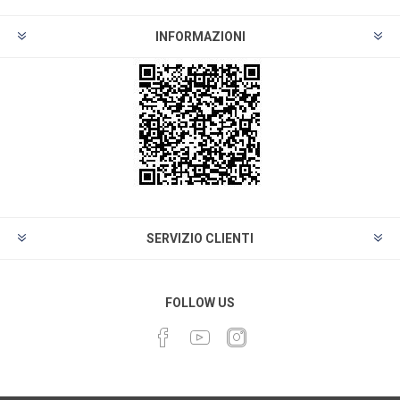
INFORMAZIONI
SERVIZIO CLIENTI
FOLLOW US