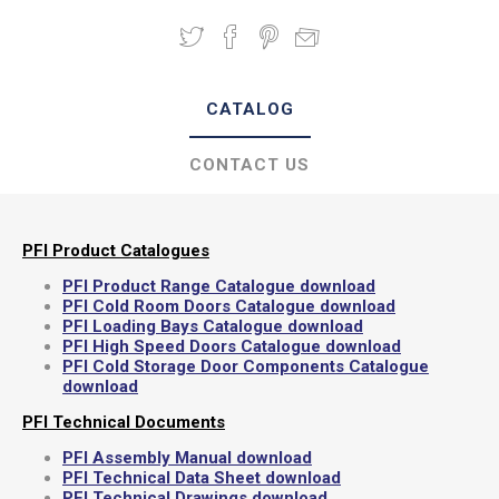
CATALOG
CONTACT US
PFI Product Catalogues
PFI Product Range Catalogue download
PFI Cold Room Doors Catalogue download
PFI Loading Bays Catalogue download
PFI High Speed Doors Catalogue download
PFI Cold Storage Door Components Catalogue
download
PFI Technical Documents
PFI Assembly Manual download
PFI Technical Data Sheet download
PFI Technical Drawings download