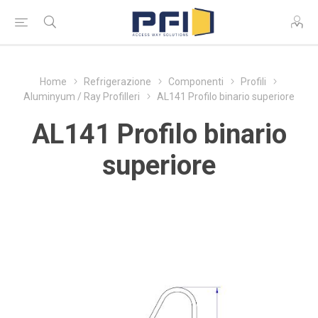
Home
Refrigerazione
Componenti
Profili
Aluminyum / Ray Profilleri
AL141 Profilo binario superiore
AL141 Profilo binario
superiore