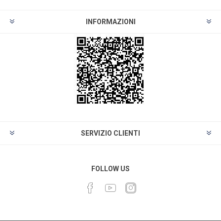
INFORMAZIONI
SERVIZIO CLIENTI
FOLLOW US