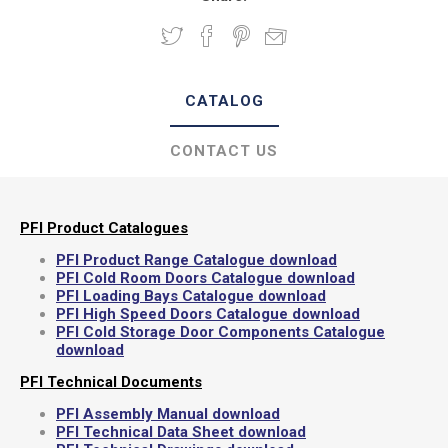
CATALOG
CONTACT US
PFI Product Catalogues
PFI Product Range Catalogue download
PFI Cold Room Doors Catalogue download
PFI Loading Bays Catalogue download
PFI High Speed Doors Catalogue download
PFI Cold Storage Door Components Catalogue
download
PFI Technical Documents
PFI Assembly Manual download
PFI Technical Data Sheet download