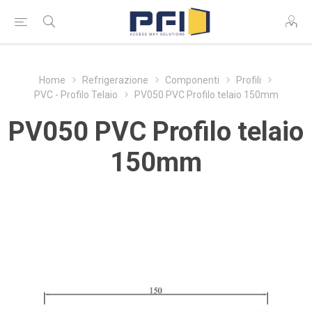
Home
Refrigerazione
Componenti
Profili
PVC - Profilo Telaio
PV050 PVC Profilo telaio 150mm
PV050 PVC Profilo telaio
150mm