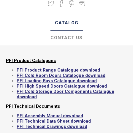
CATALOG
CONTACT US
PFI Product Catalogues
PFI Product Range Catalogue download
PFI Cold Room Doors Catalogue download
PFI Loading Bays Catalogue download
PFI High Speed Doors Catalogue download
PFI Cold Storage Door Components Catalogue
download
PFI Technical Documents
PFI Assembly Manual download
PFI Technical Data Sheet download
PFI Technical Drawings download