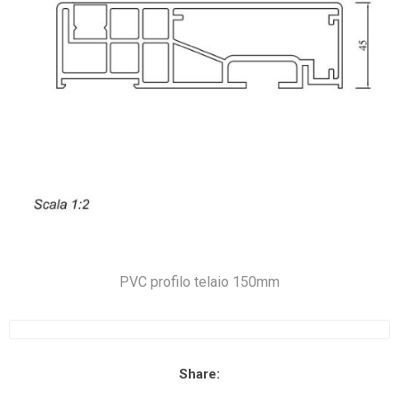
PVC profilo telaio 150mm
Share: