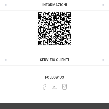
INFORMAZIONI
SERVIZIO CLIENTI
FOLLOW US