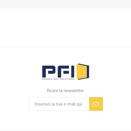
Ricevi la newsletter