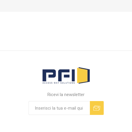
Ricevi la newsletter