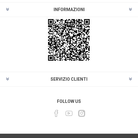
INFORMAZIONI
SERVIZIO CLIENTI
FOLLOW US