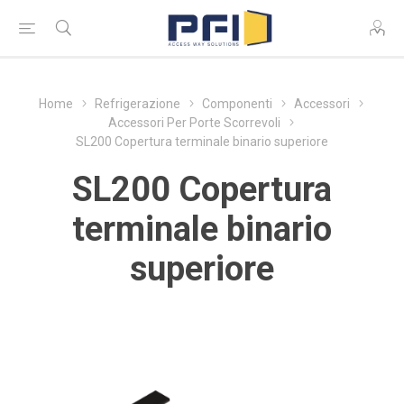
Home
Refrigerazione
Componenti
Accessori
Accessori Per Porte Scorrevoli
SL200 Copertura terminale binario superiore
SL200 Copertura
terminale binario
superiore