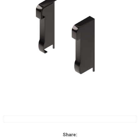
Share: