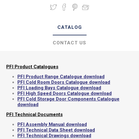
CATALOG
CONTACT US
PFI Product Catalogues
PFI Product Range Catalogue download
PFI Cold Room Doors Catalogue download
PFI Loading Bays Catalogue download
PFI High Speed Doors Catalogue download
PFI Cold Storage Door Components Catalogue
download
PFI Technical Documents
PFI Assembly Manual download
PFI Technical Data Sheet download
PFI Technical Drawings download