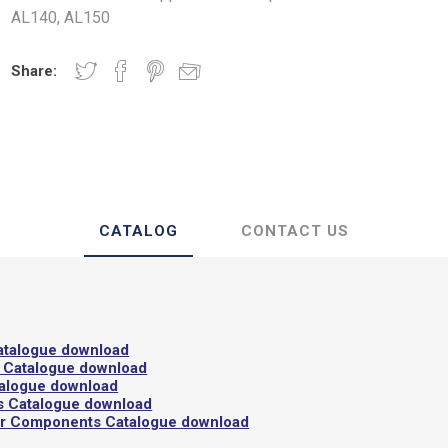
AL140, AL150
 Insulating Doors
Gaskets
Share:
CATALOG
CONTACT US
atalogue download
 Catalogue download
talogue download
s Catalogue download
or Components Catalogue download