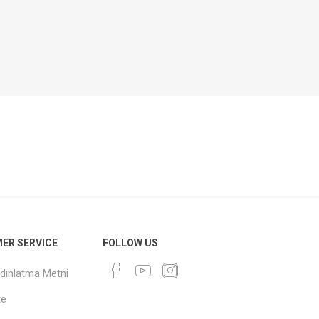
ER SERVICE
FOLLOW US
dınlatma Metni
te