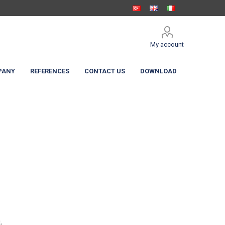
My account
PANY
REFERENCES
CONTACT US
DOWNLOAD
 Shelters
c Curtain
High Speed Doors
,