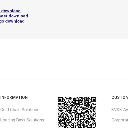
l download
heet download
ngs download
INFORMATION
CUSTOM
Cold Chain Solutions
KVKK Ay
Loading Bays Solutions
Corpora