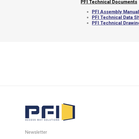
PFI Technical Documents
PFI Assembly Manua
PFI Technical Data S
PFI Technical Drawi
Newsletter