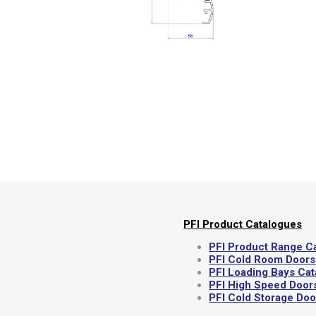
Semi
PFI Product Catalogues
PFI Product Range C
PFI Cold Room Doors
PFI Loading Bays Ca
PFI High Speed Door
PFI Cold Storage Do