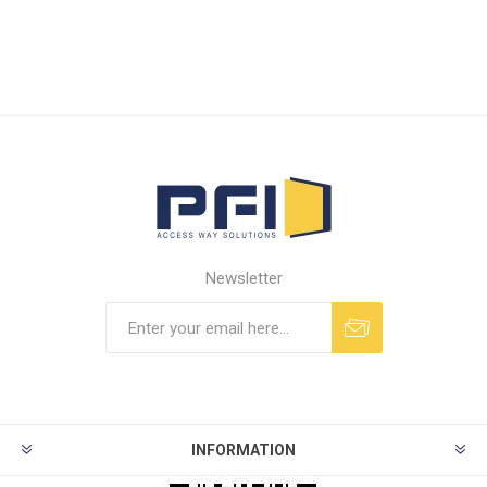
Newsletter
INFORMATION