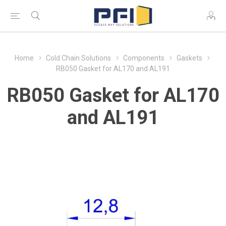
Home
Cold Chain Solutions
Components
Gaskets
RB050 Gasket for AL170 and AL191
RB050 Gasket for AL170
and AL191