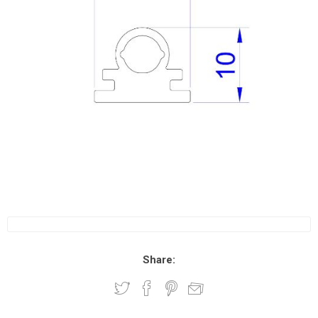
Share: