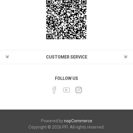
CUSTOMER SERVICE
FOLLOW US
Powered by
nopCommerce
Copyright © 2026 PFI. All rights reserved.