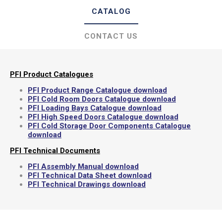
CATALOG
CONTACT US
PFI Product Catalogues
PFI Product Range Catalogue download
PFI Cold Room Doors Catalogue download
PFI Loading Bays Catalogue download
PFI High Speed Doors Catalogue download
PFI Cold Storage Door Components Catalogue
download
PFI Technical Documents
PFI Assembly Manual download
PFI Technical Data Sheet download
PFI Technical Drawings download