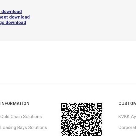
l download
heet download
ngs download
INFORMATION
CUSTOM
Cold Chain Solutions
KVKK Ay
Loading Bays Solutions
Corpora