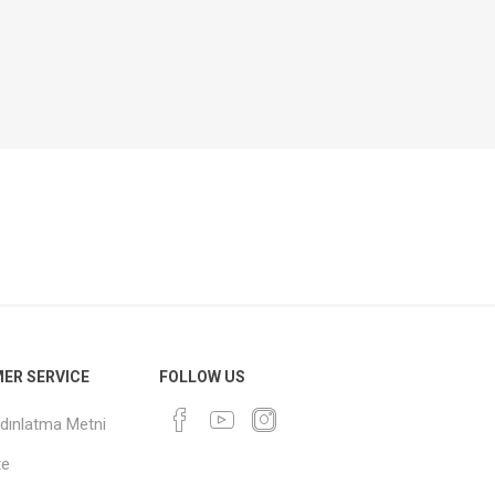
ER SERVICE
FOLLOW US
dınlatma Metni
te