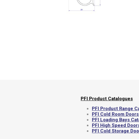
Semi
PFI Product Catalogues
PFI Product Range C
PFI Cold Room Doors
PFI Loading Bays Ca
PFI High Speed Door
PFI Cold Storage Do