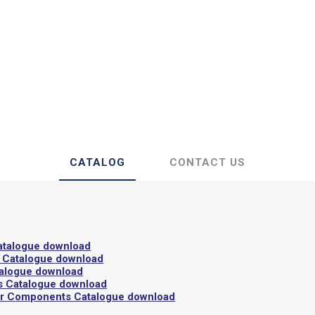
 Insulating Doors
Gaskets
CATALOG
CONTACT US
atalogue download
 Catalogue download
talogue download
s Catalogue download
or Components Catalogue download