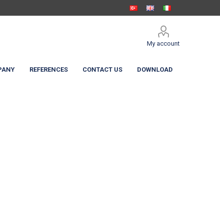
My account
PANY
REFERENCES
CONTACT US
DOWNLOAD
 Shelters
c Curtain
High Speed Doors