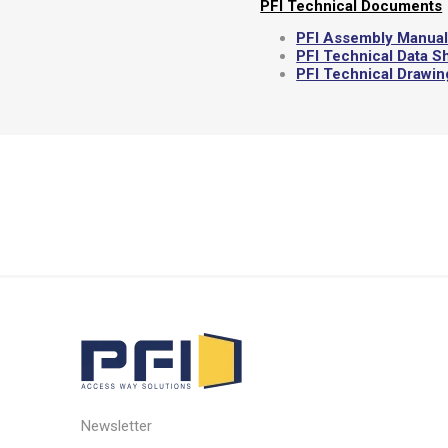
PFI Technical Documents
PFI Assembly Manua
PFI Technical Data S
PFI Technical Drawi
Newsletter