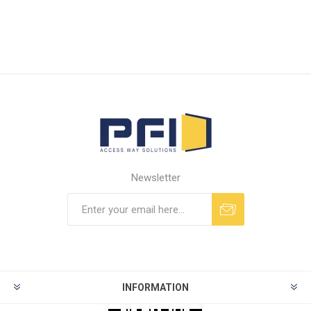
Newsletter
INFORMATION