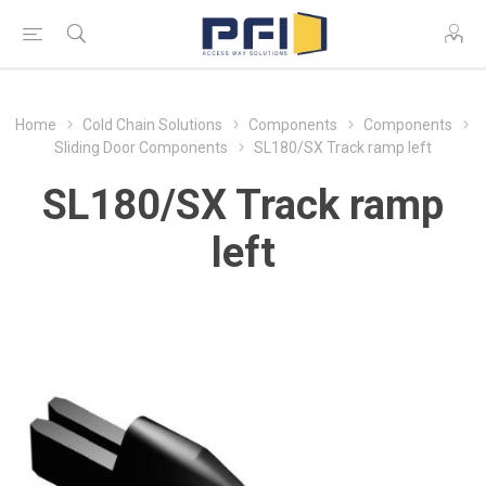
Home
Cold Chain Solutions
Components
Components
Sliding Door Components
SL180/SX Track ramp left
SL180/SX Track ramp
left