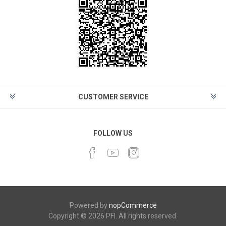
CUSTOMER SERVICE
FOLLOW US
Powered by
nopCommerce
Copyright © 2026 PFI. All rights reserved.