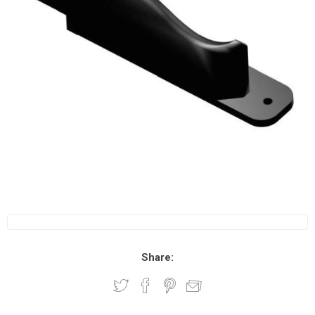
Share: