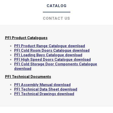
CATALOG
CONTACT US
PFI Product Catalogues
PFI Product Range Catalogue download
PFI Cold Room Doors Catalogue download
PFI Loading Bays Catalogue download
PFI High Speed Doors Catalogue download
PFI Cold Storage Door Components Catalogue
download
PFI Technical Documents
PFI Assembly Manual download
PFI Technical Data Sheet download
PFI Technical Drawings download