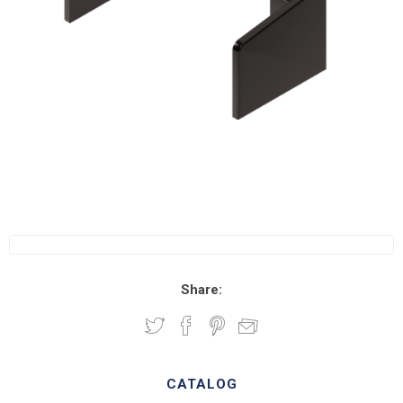
Share:
CATALOG