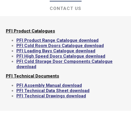
CONTACT US
PFI Product Catalogues
PFI Product Range Catalogue download
PFI Cold Room Doors Catalogue download
PFI Loading Bays Catalogue download
PFI High Speed Doors Catalogue download
PFI Cold Storage Door Components Catalogue
download
PFI Technical Documents
PFI Assembly Manual download
PFI Technical Data Sheet download
PFI Technical Drawings download