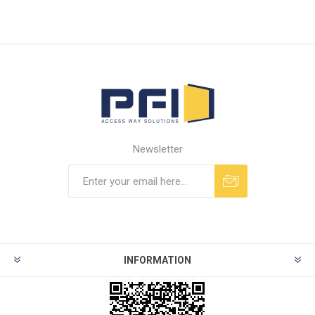
Newsletter
INFORMATION