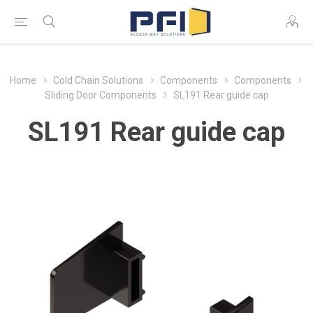
Home
Cold Chain Solutions
Components
Components
Sliding Door Components
SL191 Rear guide cap
SL191 Rear guide cap